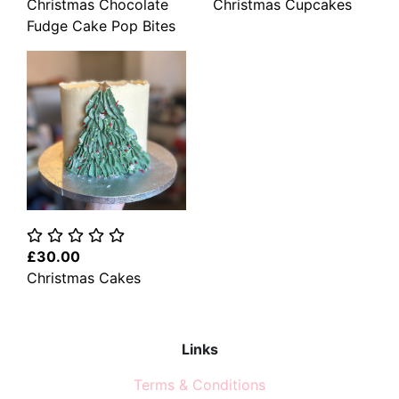
Christmas Chocolate
Christmas Cupcakes
Fudge Cake Pop Bites
£30.00
Christmas Cakes
Links
Terms & Conditions