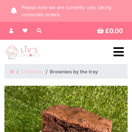
Please note we are currently only taking
corporate orders.
£0.00
Home
Christmas
Brownies by the tray