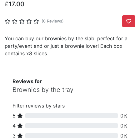
£17.00
Add T
(0 Reviews)
You can buy our brownies by the slab! perfect for a
party/event and or just a brownie lover! Each box
contains x8 slices.
Reviews for
Brownies by the tray
Filter reviews by stars
5
0%
4
0%
3
0%