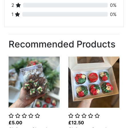
2
0%
1
0%
Recommended Products
£5.00
£12.50