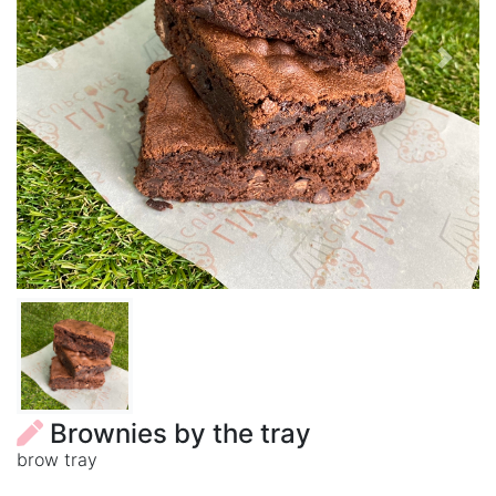
Previous
Next
Brownies by the tray
brow tray