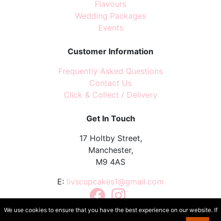
Flavours
Wedding Packages
Events
Customer Information
Frequently Asked Questions
Contact Us
Click & Collect / Delivery
Get In Touch
17 Holtby Street,
Manchester,
M9 4AS
E:
livscupcakes1@gmail.com
Facebook
Instagram
TikTok
We use cookies to ensure that you have the best experience on our website. If