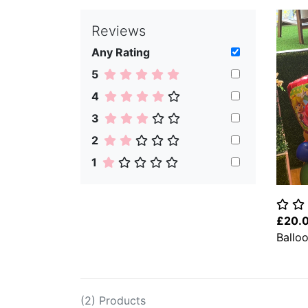
Reviews
Any Rating
5
4
3
2
1
£20.
Ballo
(2) Products