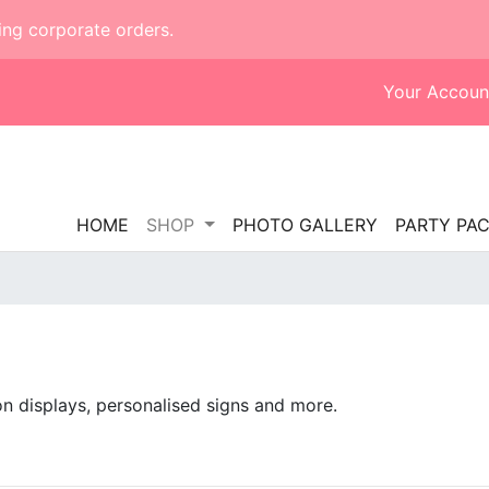
ing corporate orders.
Your Accoun
HOME
SHOP
PHOTO GALLERY
PARTY PA
on displays, personalised signs and more.