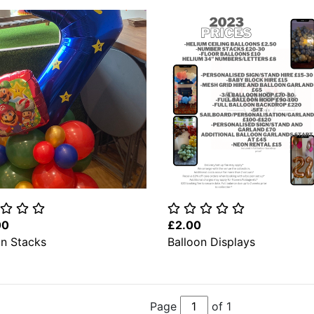
00
£2.00
on Stacks
Balloon Displays
Page
of 1