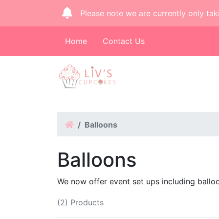
Please note we are currently only tak
Home
Contact Us
Home
Balloons
Balloons
We now offer event set ups including ballo
(2) Products