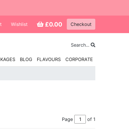
£0.00
t
Wishlist
Checkout
Search...
CKAGES
BLOG
FLAVOURS
CORPORATE
Page
of 1