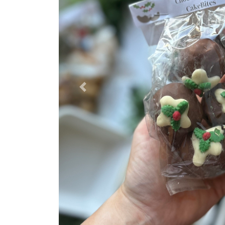
Previous