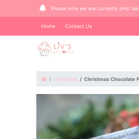
Please note we are currently only tak
Home
Contact Us
Home
Christmas
Christmas Chocolate 