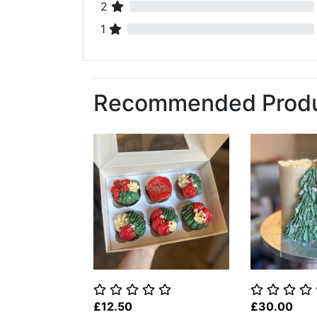
2
1
Recommended Prod
£12.50
£30.00