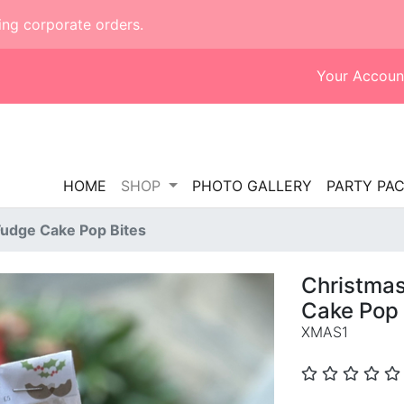
ing corporate orders.
Your Accoun
HOME
SHOP
PHOTO GALLERY
PARTY PA
Fudge Cake Pop Bites
Christma
Cake Pop 
XMAS1