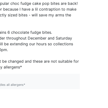
pular choc fudge cake pop bites are back!
r because I have a lil contraption to make
tly sized bites - will save my arms the
!
ins 6 chocolate fudge bites.
order throughout December and
Saturday
ll be extending our hours so collections
30pm.
t be changed and these are not suitable for
y allergens*
les all allergens*