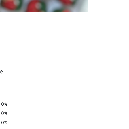
ke
0%
0%
0%