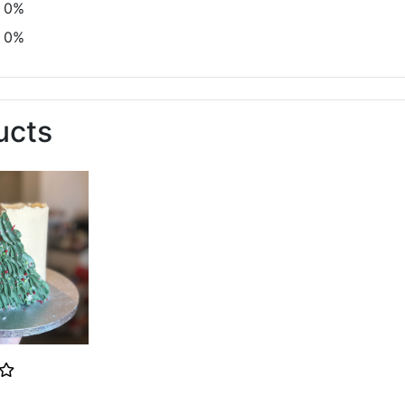
0%
0%
ucts