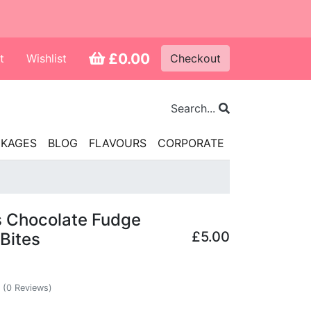
£0.00
t
Wishlist
Checkout
Search...
CKAGES
BLOG
FLAVOURS
CORPORATE
s Chocolate Fudge
£5.00
Bites
(0 Reviews)