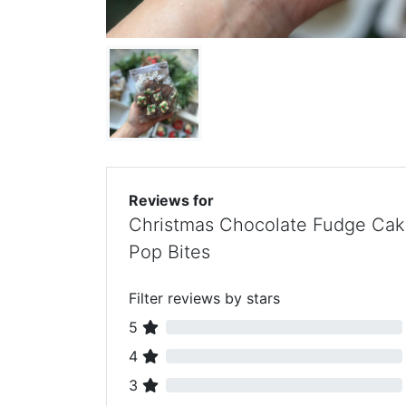
Reviews for
Christmas Chocolate Fudge Ca
Pop Bites
Filter reviews by stars
5
4
3