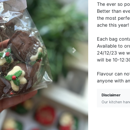
The ever so po
Better than eve
the most perfec
ache this year
Each bag conta
Available to 
24/12/23 we wi
Next
will be 10-12:
Flavour can no
anyone with an
Disclaimer
Our kitchen hand