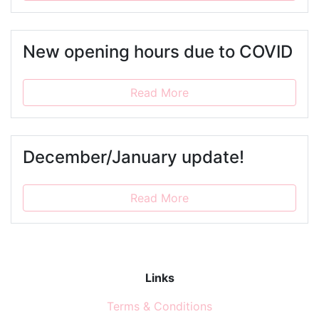
New opening hours due to COVID
Read More
December/January update!
Read More
Links
Terms & Conditions