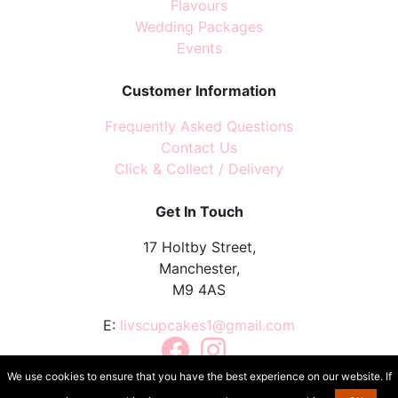
Flavours
Wedding Packages
Events
Customer Information
Frequently Asked Questions
Contact Us
Click & Collect / Delivery
Get In Touch
17 Holtby Street,
Manchester,
M9 4AS
E:
livscupcakes1@gmail.com
Facebook
Instagram
TikTok
We use cookies to ensure that you have the best experience on our website. If