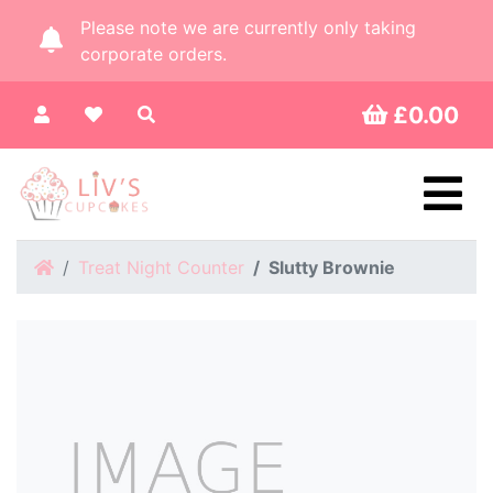
Please note we are currently only taking
corporate orders.
£0.00
Home
Treat Night Counter
Slutty Brownie