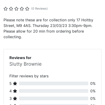
(0 Reviews)
Please note these are for collection only 17 Holtby
Street, M9 4AS. Thursday 23/03/23 3:30pm-9pm.
Please allow for 20 min from ordering before
collecting.
Reviews for
Slutty Brownie
Filter reviews by stars
5
0%
4
0%
3
0%