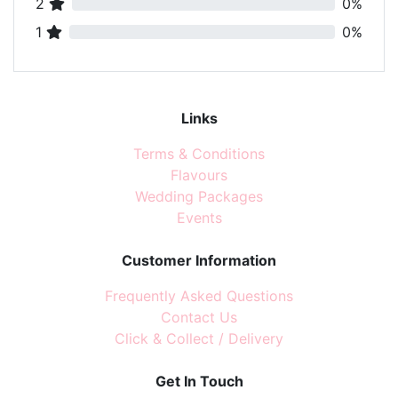
2
0%
1
0%
Links
Terms & Conditions
Flavours
Wedding Packages
Events
Customer Information
Frequently Asked Questions
Contact Us
Click & Collect / Delivery
Get In Touch