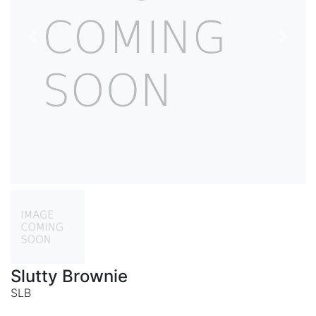
Previous
Next
Slutty Brownie
SLB