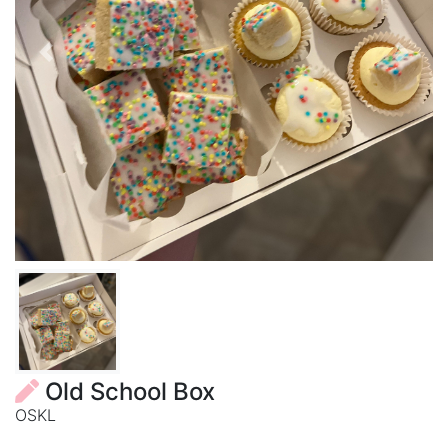
Previous
Next
Old School Box
OSKL