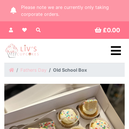
Please note we are currently only taking
corporate orders.
£0.00
Home
Fathers Day
Old School Box