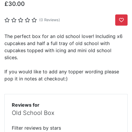
£30.00
Add T
(0 Reviews)
The perfect box for an old school lover! Including x6
cupcakes and half a full tray of old school with
cupcakes topped with icing and mini old school
slices.
If you would like to add any topper wording please
pop it in notes at checkout:)
Reviews for
Old School Box
Filter reviews by stars