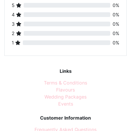
5
0%
4
0%
3
0%
2
0%
1
0%
Links
Terms & Conditions
Flavours
Wedding Packages
Events
Customer Information
Frequently Asked Questions