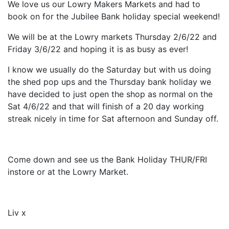
We love us our Lowry Makers Markets and had to
book on for the Jubilee Bank holiday special weekend!
We will be at the Lowry markets Thursday 2/6/22 and
Friday 3/6/22 and hoping it is as busy as ever!
I know we usually do the Saturday but with us doing
the shed pop ups and the Thursday bank holiday we
have decided to just open the shop as normal on the
Sat 4/6/22 and that will finish of a 20 day working
streak nicely in time for Sat afternoon and Sunday off.
Come down and see us the Bank Holiday THUR/FRI
instore or at the Lowry Market.
Liv x