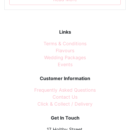
Links
Terms & Conditions
Flavours
Wedding Packages
Events
Customer Information
Frequently Asked Questions
Contact Us
Click & Collect / Delivery
Get In Touch
17 Holtby Street,