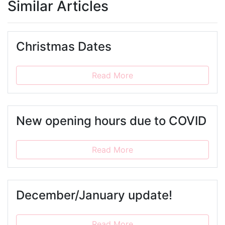
Similar Articles
Christmas Dates
Read More
New opening hours due to COVID
Read More
December/January update!
Read More