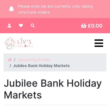
Please note we are currently only taking
corporate orders.
£0.00
Home
Upcoming Events
Jubilee Bank Holiday Markets
Jubilee Bank Holiday
Markets